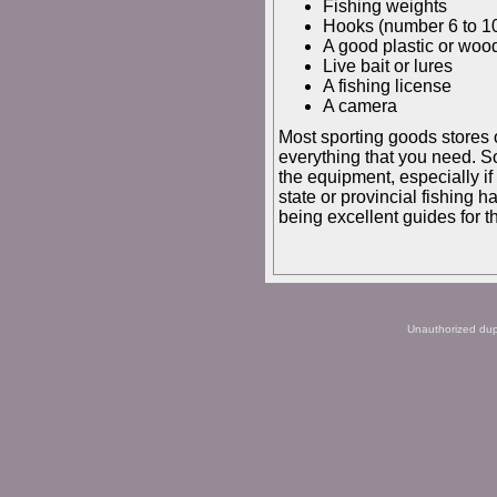
Fishing weights
Hooks (number 6 to 10
A good plastic or wood
Live bait or lures
A fishing license
A camera
Most sporting goods stores o
everything that you need. So
the equipment, especially if 
state or provincial fishing 
being excellent guides for th
Unauthorized dupli