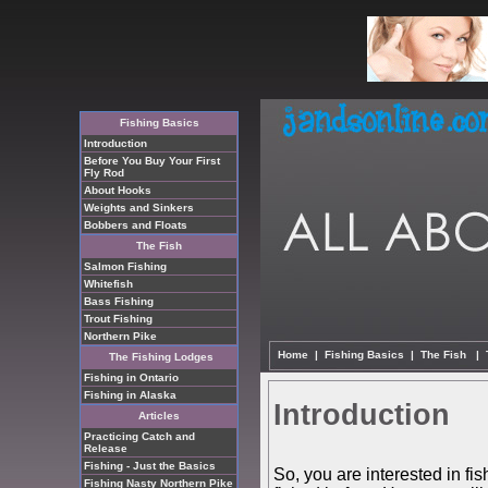
Fishing Basics
Introduction
Before You Buy Your First
Fly Rod
About Hooks
Weights and Sinkers
Bobbers and Floats
The Fish
Salmon Fishing
Whitefish
Bass Fishing
Trout Fishing
Northern Pike
Home
|
Fishing Basics
|
The Fish
|
The Fishing Lodges
Fishing in Ontario
Fishing in Alaska
Introduction
Articles
Practicing Catch and
Release
Fishing - Just the Basics
So, you are interested in fis
Fishing Nasty Northern Pike