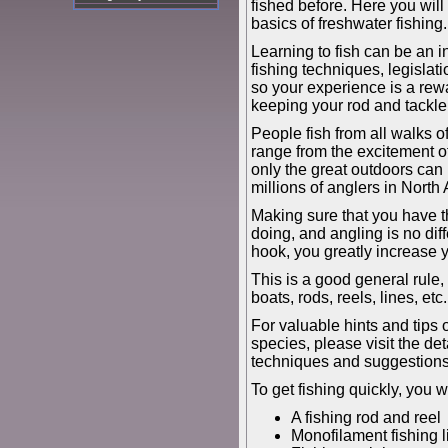
fished before. Here you wil
basics of freshwater fishing.
Learning to fish can be an in
fishing techniques, legislati
so your experience is a rew
keeping your rod and tackle b
People fish from all walks of 
range from the excitement of
only the great outdoors can b
millions of anglers in North 
Making sure that you have the
doing, and angling is no diff
hook, you greatly increase 
This is a good general rule,
boats, rods, reels, lines, et
For valuable hints and tips 
species, please visit the de
techniques and suggestions 
To get fishing quickly, you w
A fishing rod and reel
Monofilament fishing l