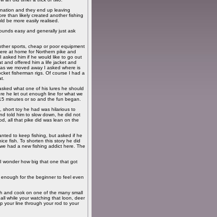
mination and they end up leaving
re than likely created another fishing
uld be more easily realised.
 Sounds easy and generally just ask
other sports, cheap or poor equipment
 here at home for Northern pike and
I asked him if he would like to go out
t and offered him a life jacket and
x, as we moved away I asked where is
cket fisherman rigs. Of course I had a
t.
 asked what one of his lures he should
re he let out enough line for what we
t 15 minutes or so and the fun began.
, short toy he had was hilarious to
and told him to slow down, he did not
rod, all that pike did was lean on the
anted to keep fishing, but asked if he
e fish. To shorten this story he did
 we had a new fishing addict here. The
 I wonder how big that one that got
ght enough for the beginner to feel even
nch and cook on one of the many small
t all while your watching that loon, deer
p your line through your rod to your