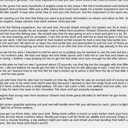
r the years I've seen hundreds of anglers come to the areas I fish full of enthusiasm and deter
strated and confused. With just a little advice this could have made for a better experience and mo
ict like myself. It may take some time to turn you into that pro, but the enjoyment of the sport wo
n starting out the very first thing you want is just basic information on where and when to fish.
er anglers, lodge owners, bait store owners, heck just ask.
 for the fishing equipment, the rod and reel. Sounds simple enough, but maybe not. As in most 
l result in poor results. As an example I met a fellow from southern Ontario (Toronto) while fishing
ed him how the fishing was. His remark was that he was going to rent a boat and give it a try. So 
h me that evening and he accepted. I met him at the dock and told him to load his gear in the boa
y we went. I did not notice what he had loaded at first except he had a nice big new tackle bo
r rod and reel. He went on to open his new tackle box and proceeded to pull out one of those po
d time from not laughing out loud, but went on to offer him one of my other rigs already in the boa
e we hit the area I intended to troll he went on to politely say he wanted to use his own rod but
 for northern pike. He had one large red and white spoon and I told him to use that and made su
e doing. I believe I was praying for him to get the first strike and sure enough he did after abou
 this pike he had on was I guessed about 15 pounds, not that big but the struggle with that little
ch. I did not believe he would get the fish to the boat but he did although to fast, I had the net 
r me as I leaned over to net the fish he had it reeled up to about 2 feet from the tip of that little 
e and he was gone.
ust add here that he also had no leader on that rig. After that he was so excited and of course w
ld use one of my other rods which was fine because I wanted to see him really hook and land a nic
d 2 more northerns and a small walleye. Oh yes I did catch a fish, one walleye and one pike, but
t day he went into town to the Canadian Tire store and got properly equipped.
magine that young man from southern Ontario had some great tall tales to tell when he got home.
y is Now!
ight action graphite spinning rod and reel will handle most fish you will want to catch, plus it is li
 light hit of those walleye.
just get out there relax, take your time. Bring some coffee or lunch or even better catch your lu
ands all over these northern lakes. Mostly just enjoy it all the fresh air, wildlife and scenery. Enjoy i
even a moose feeding, a big walleye might just swim up and inhale your bait sending that twitch u
gers. Set the hook and there's lunch!