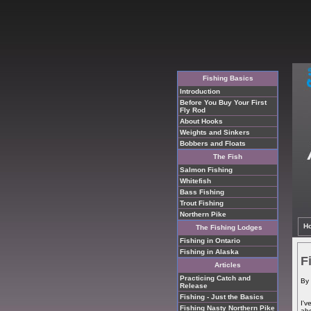
Fishing Basics
Introduction
Before You Buy Your First
Fly Rod
About Hooks
Weights and Sinkers
Bobbers and Floats
The Fish
Salmon Fishing
Whitefish
Bass Fishing
Trout Fishing
Northern Pike
H
The Fishing Lodges
Fishing in Ontario
Fishing in Alaska
F
Articles
Practicing Catch and
By 
Release
Fishing - Just the Basics
I'v
Fishing Nasty Northern Pike
abo