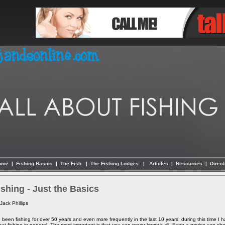
ome
|
Fishing Basics
|
The Fish
|
The Fishing Lodges
|
Articles
|
Resources
|
Direct
ishing - Just the Basics
Jack Phillips
e been fishing for over 50 years and even more frequently in the last 10 years; during this time I h
ut fishing in general. The most important is that you can never know it all. Even a novice can show