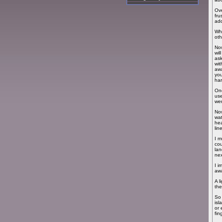
Ove
fru
add
Whe
oth
Now
wil
ask
wit
awa
you
har
Onc
use
wer
Now
wat
hea
lin
I m
cou
lan
nex
I i
awa
A l
the
So 
isl
or 
fin