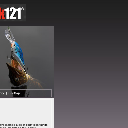
ory
|
SiteMap
ave learned a lot of countless things
 an old timer a trick or two.