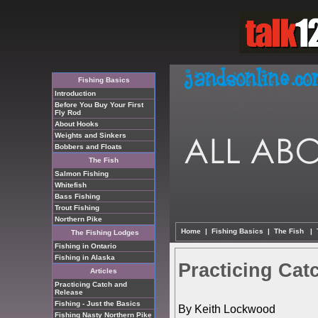
Fishing Basics
Introduction
Before You Buy Your First
Fly Rod
About Hooks
Weights and Sinkers
Bobbers and Floats
The Fish
Salmon Fishing
Whitefish
Bass Fishing
Trout Fishing
Northern Pike
Home
|
Fishing Basics
|
The Fish
|
The Fishing Lodges
Fishing in Ontario
Fishing in Alaska
Practicing Cat
Articles
Practicing Catch and
Release
Fishing - Just the Basics
By Keith Lockwood
Fishing Nasty Northern Pike