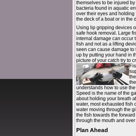
themselves to be injured by
bacteria found in aquatic e
over their eyes and holding 
the deck of a boat or in the d
Using lip gripping devices or
safe hook removal. Large fis
internal damage can occur t
fish and not as a lifting devi
seen can cause damage to th
up by putting your hand in th
picture of your catch try to c
Fis
sup
the
th
understands how to use the c
Speed is the name of the ga
about holding your breath a
water, most exhausted fish 
water moving through the gil
the fish towards the forwar
through the mouth and over t
Plan Ahead