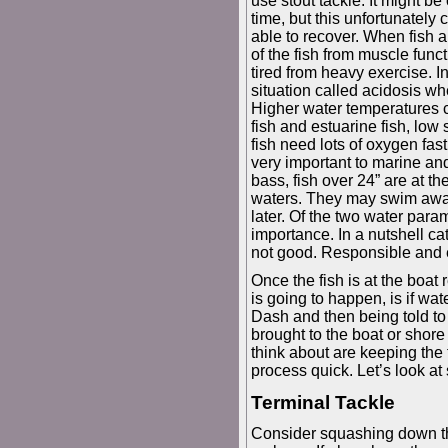
use stout tackle. It might be
time, but this unfortunately
able to recover. When fish a
of the fish from muscle func
tired from heavy exercise. In
situation called acidosis wh
Higher water temperatures c
fish and estuarine fish, low
fish need lots of oxygen fast
very important to marine and 
bass, fish over 24” are at t
waters. They may swim away
later. Of the two water param
importance. In a nutshell ca
not good. Responsible and eth
Once the fish is at the boat
is going to happen, is if wate
Dash and then being told to 
brought to the boat or shore
think about are keeping the
process quick. Let’s look at
Terminal Tackle
Consider squashing down the