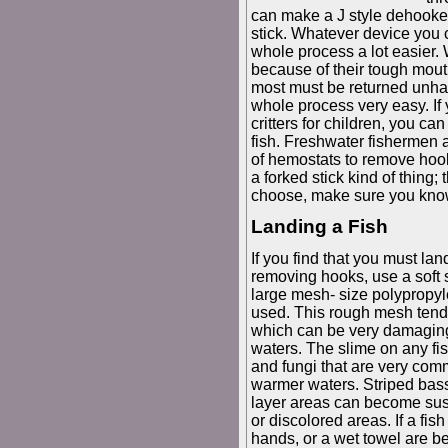
can make a J style dehooke
stick. Whatever device you 
whole process a lot easier. 
because of their tough mout
most must be returned unha
whole process very easy. If 
critters for children, you can
fish. Freshwater fishermen a
of hemostats to remove hook
a forked stick kind of thing
choose, make sure you kno
Landing a Fish
If you find that you must land 
removing hooks, use a soft 
large mesh- size polypropy
used. This rough mesh tends 
which can be very damaging 
waters. The slime on any fish
and fungi that are very com
warmer waters. Striped bas
layer areas can become susc
or discolored areas. If a fi
hands, or a wet towel are be