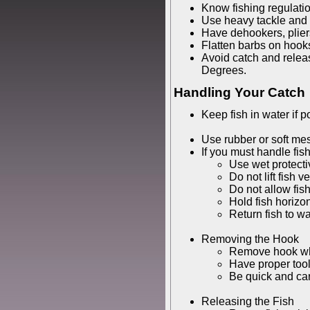
Know fishing regulati
Use heavy tackle and b
Have dehookers, pliers
Flatten barbs on hook
Avoid catch and relea
Degrees.
Handling Your Catch
Keep fish in water if p
Use rubber or soft mes
If you must handle fish
Use wet protecti
Do not lift fish ve
Do not allow fis
Hold fish horizon
Return fish to wa
Removing the Hook
Remove hook wh
Have proper too
Be quick and car
Releasing the Fish