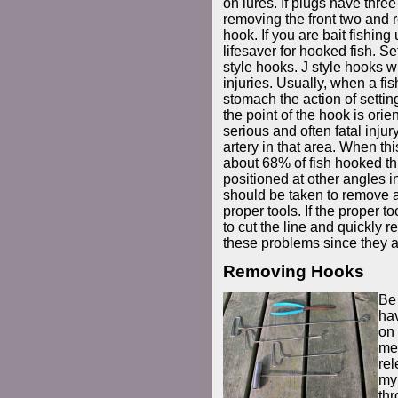
on lures. If plugs have three
removing the front two and re
hook. If you are bait fishing
lifesaver for hooked fish. 
style hooks. J style hooks 
injuries. Usually, when a fi
stomach the action of setting
the point of the hook is orie
serious and often fatal injur
artery in that area. When th
about 68% of fish hooked th
positioned at other angles i
should be taken to remove al
proper tools. If the proper t
to cut the line and quickly r
these problems since they a
Removing Hooks
Be 
hav
on 
me
rel
my 
thr