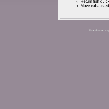
Return fish quick
Move exhausted f
Unauthorized dupli