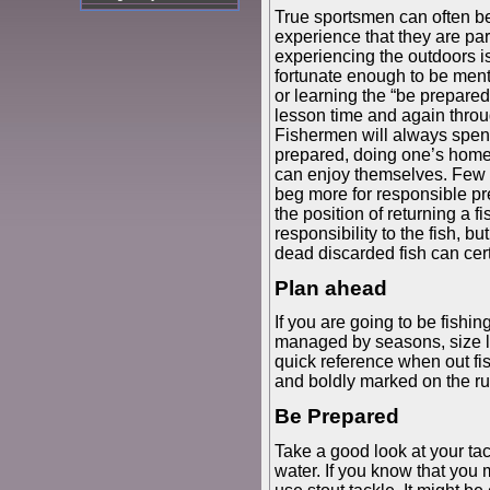
True sportsmen can often b
experience that they are par
experiencing the outdoors is
fortunate enough to be ment
or learning the “be prepared
lesson time and again throu
Fishermen will always spend
prepared, doing one’s home
can enjoy themselves. Few a
beg more for responsible pr
the position of returning a
responsibility to the fish, b
dead discarded fish can cert
Plan ahead
If you are going to be fishin
managed by seasons, size li
quick reference when out fis
and boldly marked on the rul
Be Prepared
Take a good look at your ta
water. If you know that you m