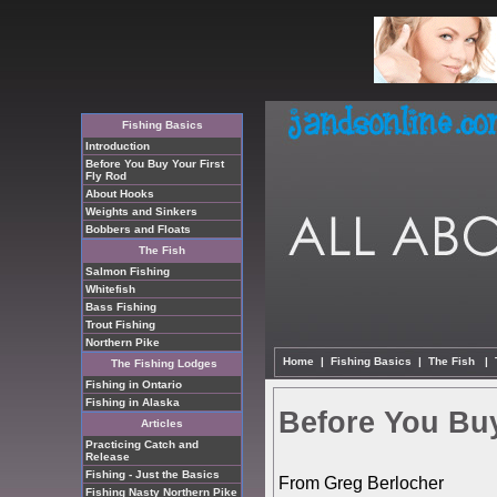
Fishing Basics
Introduction
Before You Buy Your First
Fly Rod
About Hooks
Weights and Sinkers
Bobbers and Floats
The Fish
Salmon Fishing
Whitefish
Bass Fishing
Trout Fishing
Northern Pike
Home
|
Fishing Basics
|
The Fish
|
The Fishing Lodges
Fishing in Ontario
Fishing in Alaska
Before You Buy
Articles
Practicing Catch and
Release
Fishing - Just the Basics
From Greg Berlocher
Fishing Nasty Northern Pike