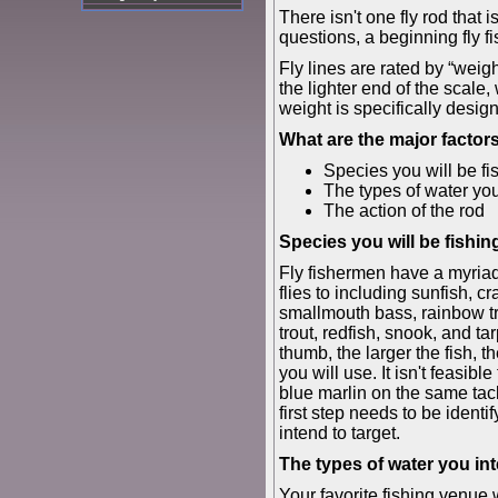
There isn't one fly rod that 
questions, a beginning fly f
Fly lines are rated by “weigh
the lighter end of the scale,
weight is specifically desig
What are the major factor
Species you will be fis
The types of water you
The action of the rod
Species you will be fishing
Fly fishermen have a myriad
flies to including sunfish, c
smallmouth bass, rainbow tr
trout, redfish, snook, and ta
thumb, the larger the fish, t
you will use. It isn't feasibl
blue marlin on the same tac
first step needs to be identi
intend to target.
The types of water you int
Your favorite fishing venue 