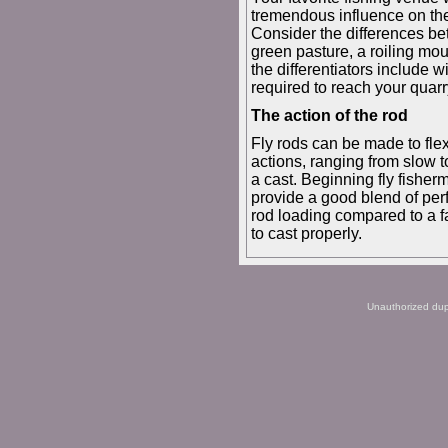
tremendous influence on th
Consider the differences be
green pasture, a roiling mou
the differentiators include w
required to reach your quarry
The action of the rod
Fly rods can be made to flex 
actions, ranging from slow t
a cast. Beginning fly fishe
provide a good blend of perf
rod loading compared to a fa
to cast properly.
Unauthorized dupli