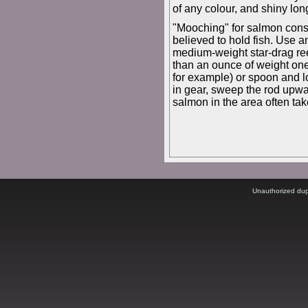
of any colour, and shiny lon
"Mooching" for salmon consi
believed to hold fish. Use an
medium-weight star-drag reel
than an ounce of weight one 
for example) or spoon and low
in gear, sweep the rod upwa
salmon in the area often take
Unauthorized dupli