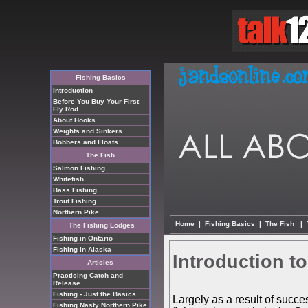
Fishing Basics
Introduction
Before You Buy Your First
Fly Rod
About Hooks
Weights and Sinkers
Bobbers and Floats
The Fish
Salmon Fishing
Whitefish
Bass Fishing
Trout Fishing
Northern Pike
Home
|
Fishing Basics
|
The Fish
|
The Fishing Lodges
Fishing in Ontario
Fishing in Alaska
Introduction t
Articles
Practicing Catch and
Release
Fishing - Just the Basics
Largely as a result of succe
Fishing Nasty Northern Pike