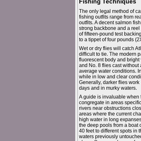
Fishing Techniques
The only legal method of catc
fishing outfits range from r
outfits. A decent salmon fish
strong backbone and a reel 
of fifteen-pound test backi
to a tippet of four pounds (
Wet or dry flies will catch At
difficult to tie. The modern 
fluorescent body and bright w
and No. 8 flies cast without 
average water conditions. In 
while in low and clear condi
Generally, darker flies work 
days and in murky waters.
A guide is invaluable when f
congregate in areas specific
rivers near obstructions cl
areas where the current cha
high water in long expanses 
the deep pools from a boat 
40 feet to different spots in
waters previously untouched