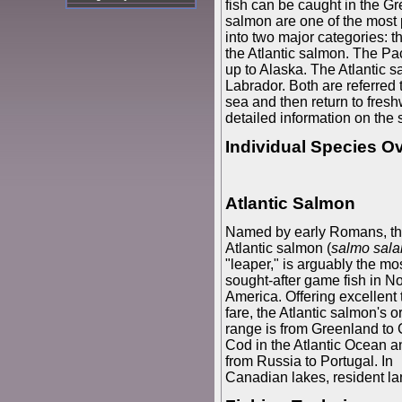
fish can be caught in the Gr
salmon are one of the most
into two major categories: 
the Atlantic salmon. The Pac
up to Alaska. The Atlantic 
Labrador. Both are referred 
sea and then return to fresh
detailed information on the
Individual Species O
Atlantic Salmon
Named by early Romans, t
Atlantic salmon (
salmo sala
"leaper," is arguably the mo
sought-after game fish in No
America. Offering excellent 
fare, the Atlantic salmon's o
range is from Greenland to
Cod in the Atlantic Ocean a
from Russia to Portugal. In
Canadian lakes, resident l