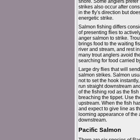
shore. Some anglers prefer t
strikes also occur after cons
in the fly's direction but doe
energetic strike.
Salmon fishing differs consi
of presenting flies to active
anger salmon to strike. Trout
brings food to the waiting fi
river and stream, and rest i
many trout anglers avoid th
searching for food carried by
Large dry flies that will se
salmon strikes. Salmon usua
not to set the hook instantl
run straight downstream and f
of the fishing rod as the fish
breaching the tippet. Use th
upstream. When the fish has ti
and expect to give line as
looming appearance of the 
downstream.
Pacific Salmon
There are six species of Pac