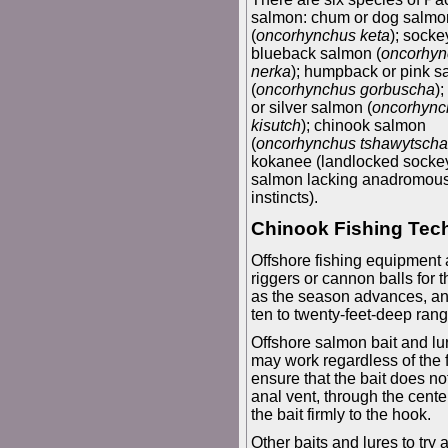
salmon: chum or dog salmo
(
oncorhynchus keta
); socke
blueback salmon (
oncorhyn
nerka
); humpback or pink 
(
oncorhynchus gorbuscha
)
or silver salmon (
oncorhync
kisutch
); chinook salmon
(
oncorhynchus tshawytscha
kokanee (landlocked socke
salmon lacking anadromou
instincts).
Chinook Fishing Tec
Offshore fishing equipment 
riggers or cannon balls for
as the season advances, and
ten to twenty-feet-deep range
Offshore salmon bait and lur
may work regardless of the f
ensure that the bait does not
anal vent, through the cente
the bait firmly to the hook.
Other baits and lures to try 