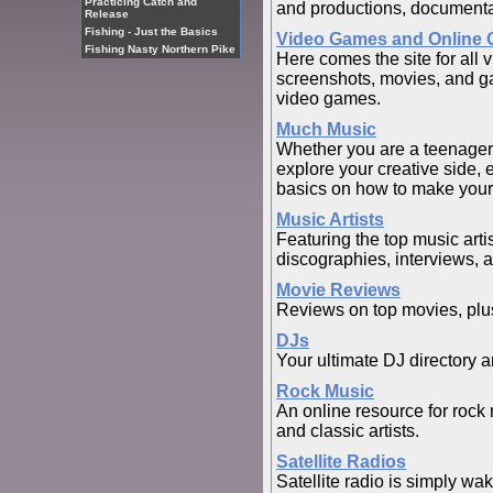
Practicing Catch and
and productions, documentar
Release
Fishing - Just the Basics
Video Games and Online
Fishing Nasty Northern Pike
Here comes the site for all 
screenshots, movies, and g
video games.
Much Music
Whether you are a teenager o
explore your creative side, 
basics on how to make your
Music Artists
Featuring the top music arti
discographies, interviews, 
Movie Reviews
Reviews on top movies, plus
DJs
Your ultimate DJ directory 
Rock Music
An online resource for rock 
and classic artists.
Satellite Radios
Satellite radio is simply wa