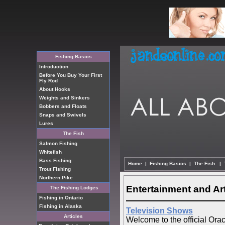
Fishing Basics
Introduction
Before You Buy Your First
Fly Rod
About Hooks
Weights and Sinkers
Bobbers and Floats
Snaps and Swivels
Lures
The Fish
Salmon Fishing
Whitefish
Bass Fishing
Home
|
Fishing Basics
|
The Fish
|
Trout Fishing
Northern Pike
Entertainment and Ar
The Fishing Lodges
Fishing in Ontario
Fishing in Alaska
Television Shows
Articles
Welcome to the official Orac