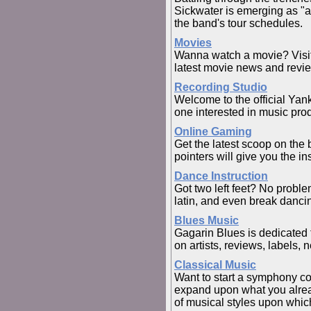
Sickwater is emerging as "a
the band's tour schedules.
Movies
Wanna watch a movie? Visit o
latest movie news and revi
Recording Studio
Welcome to the official Yan
one interested in music pro
Online Gaming
Get the latest scoop on the
pointers will give you the i
Dance Instruction
Got two left feet? No probl
latin, and even break danci
Blues Music
Gagarin Blues is dedicated 
on artists, reviews, labels, 
Classical Music
Want to start a symphony co
expand upon what you alread
of musical styles upon which