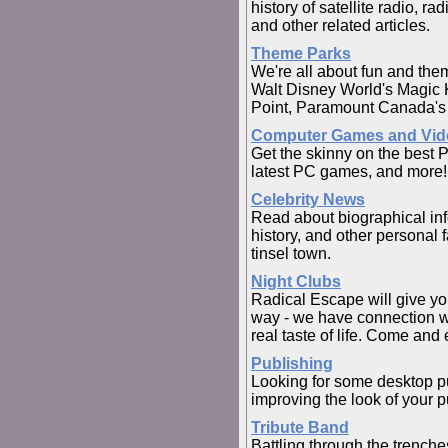
history of satellite radio, r
and other related articles.
Theme Parks
We're all about fun and the
Walt Disney World's Magic 
Point, Paramount Canada's
Computer Games and Vi
Get the skinny on the best 
latest PC games, and more!
Celebrity News
Read about biographical info
history, and other personal 
tinsel town.
Night Clubs
Radical Escape will give yo
way - we have connection wi
real taste of life. Come and 
Publishing
Looking for some desktop pu
improving the look of your p
Tribute Band
Battling through the trenche