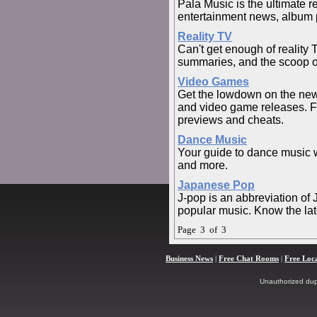
Pala Music is the ultimate 
entertainment news, album 
Reality TV
Can't get enough of reality
summaries, and the scoop on 
Video Games
Get the lowdown on the ne
and video game releases. Fi
previews and cheats.
Dance Music
Your guide to dance music wi
and more.
Japanese Pop
J-pop is an abbreviation of
popular music. Know the lat
Page 3 of 3
Business News
|
Free Chat Rooms
|
Free Loc
Unauthorized dupli