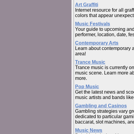
Art Graffiti
Internet resource for all graff
colors that appear unexpecte
Music Festivals
Your guide to upcoming and 
performer, location, date, f
Contemporary Arts
Learn about contemporary art
area!
Trance Music
Trance music is currently o
music scene. Learn more abo
more.
Pop Music
Get the latest news and sco
music artists and bands li
Gambling and Casinos
Gambling strategies vary gr
dedicated to particular gam
baccarat, slot machines, an
Music News