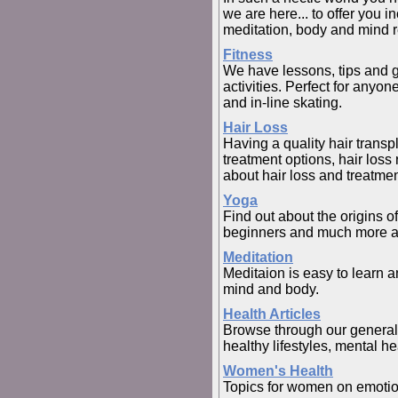
we are here... to offer you in
meditation, body and mind r
Fitness
We have lessons, tips and gr
activities. Perfect for anyo
and in-line skating.
Hair Loss
Having a quality hair transp
treatment options, hair los
about hair loss and treatmen
Yoga
Find out about the origins o
beginners and much more a
Meditation
Meditaion is easy to learn a
mind and body.
Health Articles
Browse through our general h
healthy lifestyles, mental hea
Women's Health
Topics for women on emotion