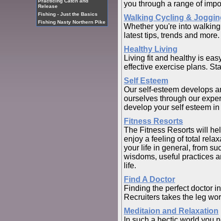
Practicing Catch and
you through a range of impor
Release
Fishing - Just the Basics
Walking Cycling & Joggin
Fishing Nasty Northern Pike
Whether you're into walking
latest tips, trends and more.
Healthy Living
Living fit and healthy is eas
effective exercise plans. St
Self Esteem
Our self-esteem develops an
ourselves through our experi
develop your self esteem in
Fitness Resorts
The Fitness Resorts will help
enjoy a feeling of total rela
your life in general, from s
wisdoms, useful practices an
life.
Find A Doctor
Finding the perfect doctor i
Recruiters takes the leg wor
Meditaion and Relaxation
In such a hectic world you n