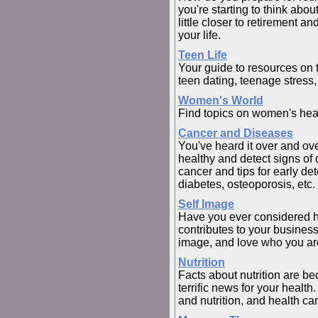
you're starting to think abo
little closer to retirement a
your life.
Teen Life
Your guide to resources on t
teen dating, teenage stress,
Women's World
Find topics on women's heal
Cancer and Diseases
You've heard it over and ov
healthy and detect signs of 
cancer and tips for early de
diabetes, osteoporosis, etc.
Self Image
Have you ever considered 
contributes to your busines
image, and love who you ar
Nutrition
Facts about nutrition are be
terrific news for your healt
and nutrition, and health car