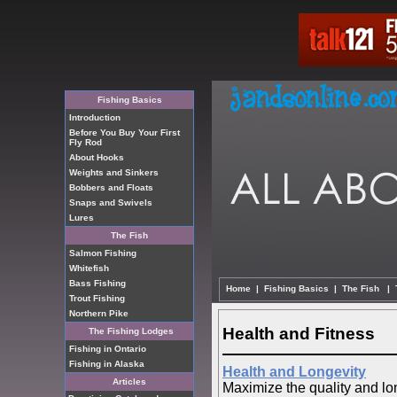
Fishing Basics
Introduction
Before You Buy Your First
Fly Rod
About Hooks
Weights and Sinkers
Bobbers and Floats
Snaps and Swivels
Lures
The Fish
Salmon Fishing
Whitefish
Bass Fishing
Home
|
Fishing Basics
|
The Fish
|
Trout Fishing
Northern Pike
Health and Fitness
The Fishing Lodges
Fishing in Ontario
Fishing in Alaska
Health and Longevity
Articles
Maximize the quality and long