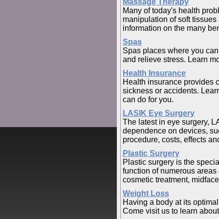
Massage Therapy
Many of today's health pro
manipulation of soft tissues
information on the many be
Spas
Spas places where you can g
and relieve stress. Learn mo
Health Insurance
Health insurance provides c
sickness or accidents. Learn
can do for you.
LASIK Eye Surgery
The latest in eye surgery, L
dependence on devices, su
procedure, costs, effects and
Plastic Surgery
Plastic surgery is the speci
function of numerous areas o
cosmetic treatment, midface li
Weight Loss
Having a body at its optimal
Come visit us to learn about 