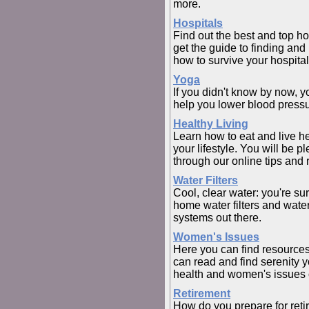
more.
Hospitals
Find out the best and top ho
get the guide to finding and 
how to survive your hospital
Yoga
If you didn't know by now, y
help you lower blood pressur
Healthy Living
Learn how to eat and live h
your lifestyle. You will be 
through our online tips and 
Water Filters
Cool, clear water: you're su
home water filters and water 
systems out there.
Women's Issues
Here you can find resources
can read and find serenity 
health and women's issues o
Retirement
How do you prepare for retir