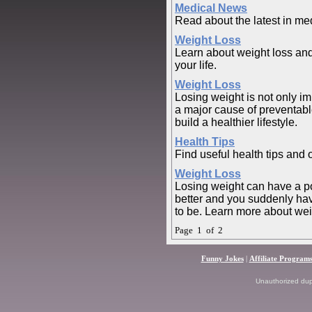
Medical News
Read about the latest in me
Weight Loss
Learn about weight loss and
your life.
Weight Loss
Losing weight is not only imp
a major cause of preventabl
build a healthier lifestyle.
Health Tips
Find useful health tips and 
Weight Loss
Losing weight can have a pow
better and you suddenly hav
to be. Learn more about wei
Page 1 of 2
Funny Jokes
|
Affiliate Program
Unauthorized dupli