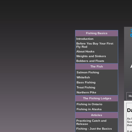
Fishing Basics
Introduction
Before You Buy Your First
Fly Rod
About Hooks
Weights and Sinkers
Bobbers and Floats
The Fish
Salmon Fishing
Whitefish
Bass Fishing
Trout Fishing
Northern Pike
H
The Fishing Lodges
Fishing in Ontario
D
Fishing in Alaska
Articles
As 
Practicing Catch and
Sco
Release
the
Fishing - Just the Basics
A r