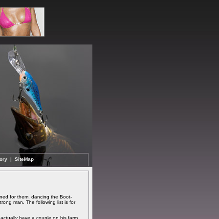
ory
|
SiteMap
ned for them. dancing the Boot-
ong man. The following list is for
 actually have a couple on his farm