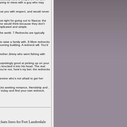
 going to mess with a guy who may
reat you with respect, and would never
st right for going out to Nascar, the
one would think because they don't
omplicated and simple.
he world. 7.Rednecks are typically
to raise a family with. 8.More rednecks
rning building. A redneck will. You'd
rother Jimmy who went fishing with
surprisingly good at picking up on your
knocked it into his head. The real
ou're not, here's my bet: the rednecks
heroine who's not afraid to get her
cks seeking romance, friendship and ,
 today and find your own redneck.
chats lines for Fort Lauderdale