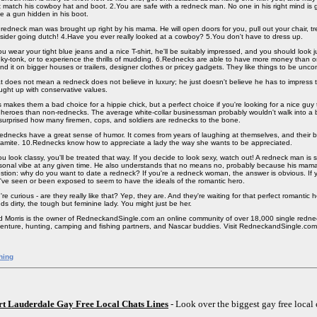
t match his cowboy hat and boot. 2.You are safe with a redneck man. No one in his right mind is
e a gun hidden in his boot.
 redneck man was brought up right by his mama. He will open doors for you, pull out your chair, t
sider going dutch! 4.Have you ever really looked at a cowboy? 5.You don't have to dress up.
you wear your tight blue jeans and a nice T-shirt, he'll be suitably impressed, and you should look ju
ky-tonk, or to experience the thrills of mudding. 6.Rednecks are able to have more money than 
nd it on bigger houses or trailers, designer clothes or pricey gadgets. They like things to be unc
t does not mean a redneck does not believe in luxury; he just doesn't believe he has to impress t
ught up with conservative values.
s makes them a bad choice for a hippie chick, but a perfect choice if you're looking for a nice guy 
 heroes than non-rednecks. The average white-collar businessman probably wouldn't walk into a bu
surprised how many firemen, cops, and soldiers are rednecks to the bone.
ednecks have a great sense of humor. It comes from years of laughing at themselves, and their b
amite. 10.Rednecks know how to appreciate a lady the way she wants to be appreciated.
you look classy, you'll be treated that way. If you decide to look sexy, watch out! A redneck man is 
sonal vibe at any given time. He also understands that no means no, probably because his mama 
stion: why do you want to date a redneck? If you're a redneck woman, the answer is obvious. If y
've seen or been exposed to seem to have the ideals of the romantic hero.
're curious - are they really like that? Yep, they are. And they're waiting for that perfect romantic 
ds dirty, the tough but feminine lady. You might just be her.
d Morris is the owner of RedneckandSingle.com an online community of over 18,000 single redne
enture, hunting, camping and fishing partners, and Nascar buddies. Visit RedneckandSingle.com
hing
rt Lauderdale Gay Free Local Chats Lines
- Look over the biggest gay free local 