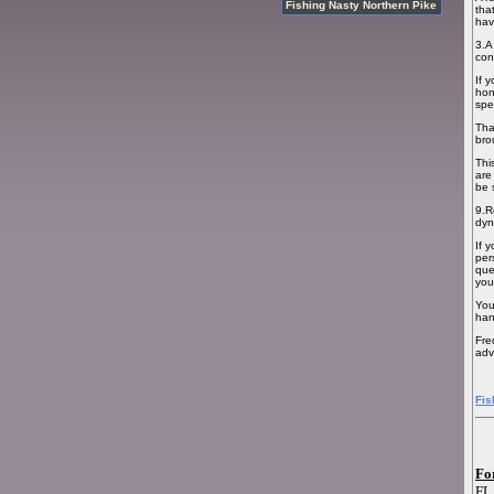
Fishing Nasty Northern Pike
tha
hav
3.A
con
If 
hon
spe
Tha
bro
Thi
are
be 
9.R
dyn
If 
per
que
you
You
han
Fre
adv
Fis
Fo
FL