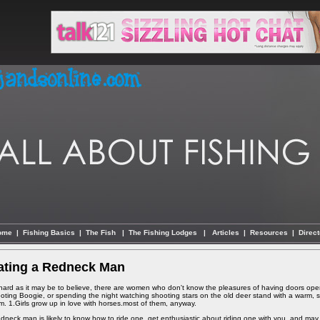
ome
|
Fishing Basics
|
The Fish
|
The Fishing Lodges
|
Articles
|
Resources
|
Direct
ating a Redneck Man
hard as it may be to believe, there are women who don't know the pleasures of having doors ope
oting Boogie, or spending the night watching shooting stars on the old deer stand with a warm, str
m. 1.Girls grow up in love with horses.most of them, anyway.
edneck man is likely to know how to ride one, get enthusiastic about riding one with you, and may