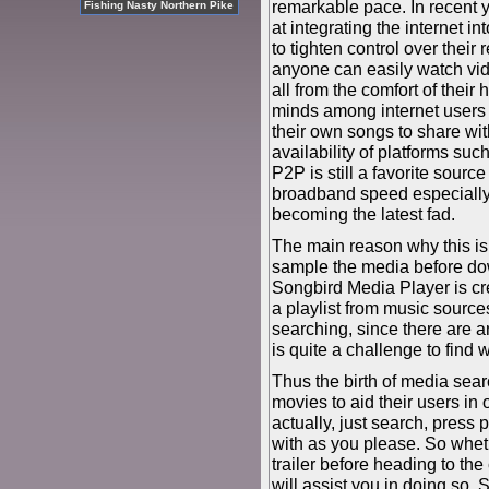
remarkable pace. In recent 
Fishing Nasty Northern Pike
at integrating the internet i
to tighten control over thei
anyone can easily watch vid
all from the comfort of their
minds among internet users 
their own songs to share wit
availability of platforms su
P2P is still a favorite sourc
broadband speed especially in
becoming the latest fad.
The main reason why this is 
sample the media before dow
Songbird Media Player is cr
a playlist from music sourc
searching, since there are a
is quite a challenge to find 
Thus the birth of media sear
movies to aid their users in o
actually, just search, press p
with as you please. So whet
trailer before heading to the
will assist you in doing so. 