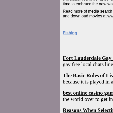
time to embrace the new wa
Read more of media search e
and download movies at w
Fishing
Fort Lauderdale Gay 
gay free local chats li
The Basic Rules of Li
because it is played in 
best online casino ga
the world over to get in
Reasons When Select