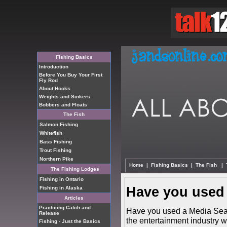
Fishing Basics
Introduction
Before You Buy Your First
Fly Rod
About Hooks
Weights and Sinkers
Bobbers and Floats
The Fish
Salmon Fishing
Whitefish
Bass Fishing
Trout Fishing
Northern Pike
Home
|
Fishing Basics
|
The Fish
|
The Fishing Lodges
Fishing in Ontario
Have you used 
Fishing in Alaska
Articles
Practicing Catch and
Have you used a Media Searc
Release
the entertainment industry w
Fishing - Just the Basics