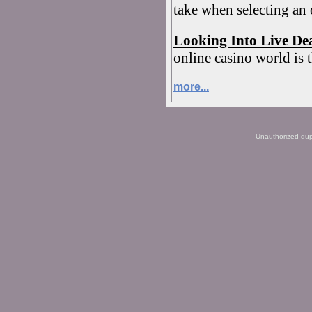
take when selecting an
Looking Into Live De
online casino world is t
more...
Unauthorized dupli