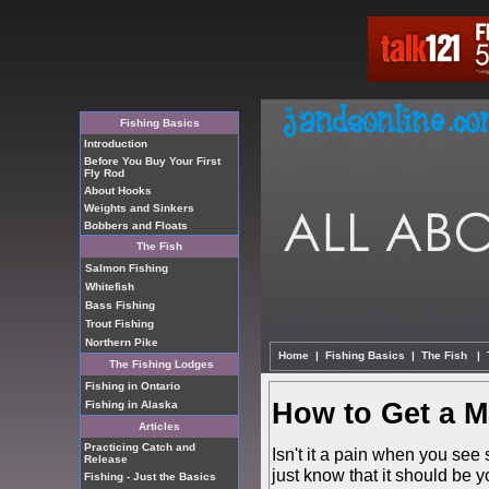
Fishing Basics
Introduction
Before You Buy Your First
Fly Rod
About Hooks
Weights and Sinkers
Bobbers and Floats
The Fish
Salmon Fishing
Whitefish
Bass Fishing
Trout Fishing
Northern Pike
Home
|
Fishing Basics
|
The Fish
|
The Fishing Lodges
Fishing in Ontario
How to Get a M
Fishing in Alaska
Articles
Practicing Catch and
Isn't it a pain when you see
Release
just know that it should be 
Fishing - Just the Basics