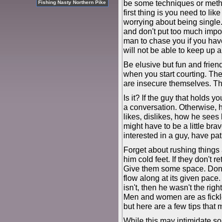
be some techniques or metho
Fishing Nasty Northern Pike
first thing is you need to li
worrying about being single.
and don't put too much impor
man to chase you if you hav
will not be able to keep up a
Be elusive but fun and frien
when you start courting. Th
are insecure themselves. Thi
Is it? If the guy that holds y
a conversation. Otherwise, 
likes, dislikes, how he sees
might have to be a little brav
interested in a guy, have pa
Forget about rushing things
him cold feet. If they don't r
Give them some space. Don't 
flow along at its given pace.
isn't, then he wasn't the ri
Men and women are as fickle
but here are a few tips that 
While this may intimidate s