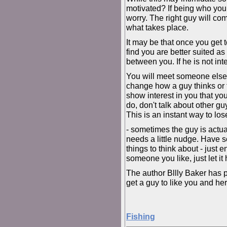
motivated? If being who you a
worry. The right guy will c
what takes place.
It may be that once you get 
find you are better suited a
between you. If he is not int
You will meet someone else 
change how a guy thinks or f
show interest in you that yo
do, don't talk about other g
This is an instant way to lose
- sometimes the guy is actua
needs a little nudge. Have
things to think about - just 
someone you like, just let it 
The author Bllly Baker has 
get a guy to like you and here
Fishing