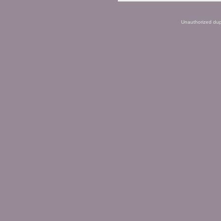
Unauthorized dupli