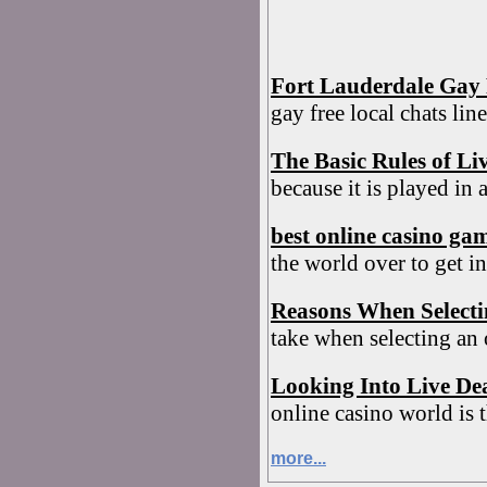
Fort Lauderdale Gay 
gay free local chats li
The Basic Rules of Li
because it is played in 
best online casino ga
the world over to get in
Reasons When Select
take when selecting an
Looking Into Live De
online casino world is t
more...