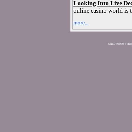
Looking Into Live De
online casino world is t
more...
Unauthorized dupli