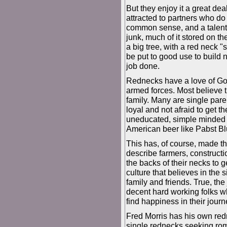
But they enjoy it a great dea
attracted to partners who 
common sense, and a talent f
junk, much of it stored on th
a big tree, with a red neck "s
be put to good use to build 
job done.
Rednecks have a love of God,
armed forces. Most believe t
family. Many are single pare
loyal and not afraid to get t
uneducated, simple minded 
American beer like Pabst Blue
This has, of course, made t
describe farmers, construct
the backs of their necks to 
culture that believes in the s
family and friends. True, the
decent hard working folks who
find happiness in their journ
Fred Morris has his own red
single rednecks seeking rom