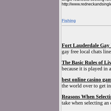
http://www.redneckandsingl
Fishing
Fort Lauderdale Gay 
gay free local chats li
The Basic Rules of Li
because it is played in 
best online casino ga
the world over to get in
Reasons When Select
take when selecting an