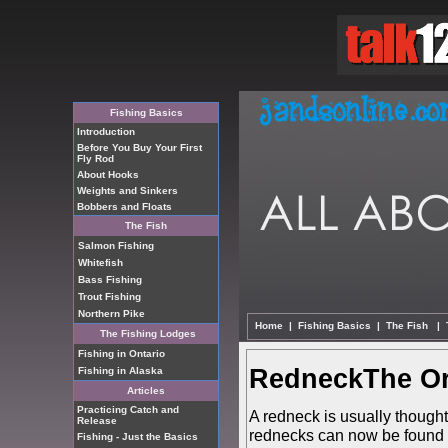
Fishing Basics
Introduction
Before You Buy Your First
Fly Rod
About Hooks
Weights and Sinkers
Bobbers and Floats
The Fish
Salmon Fishing
Whitefish
Bass Fishing
Trout Fishing
Northern Pike
Home
|
Fishing Basics
|
The Fish
|
The Fishing Lodges
Fishing in Ontario
RedneckThe Or
Fishing in Alaska
Articles
Practicing Catch and
A redneck is usually though
Release
rednecks can now be found t
Fishing - Just the Basics