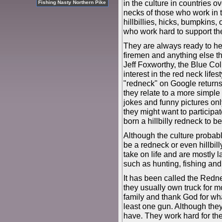
in the culture in countries o
Fishing Nasty Northern Pike
necks of those who work in th
hillbillies, hicks, bumpkins,
who work hard to support the
They are always ready to he
firemen and anything else th
Jeff Foxworthy, the Blue C
interest in the red neck life
"redneck" on Google returns 
they relate to a more simple 
jokes and funny pictures only
they might want to participate
born a hillbilly redneck to 
Although the culture probabl
be a redneck or even hillbill
take on life and are mostly l
such as hunting, fishing an
It has been called the Redne
they usually own truck for m
family and thank God for wh
least one gun. Although they
have. They work hard for th